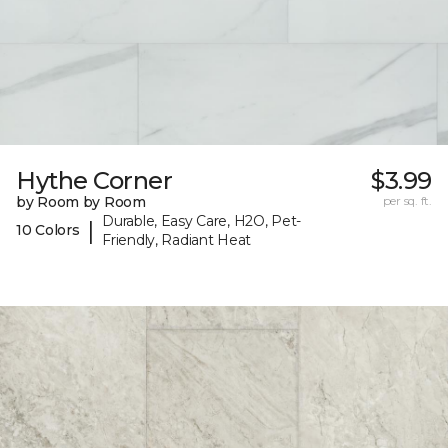
Hythe Corner
$3.99
by Room by Room
per sq. ft.
Durable, Easy Care, H2O, Pet-
|
10 Colors
Friendly, Radiant Heat