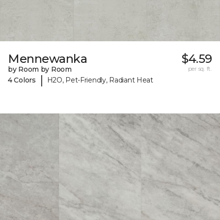
Mennewanka
$4.59
by Room by Room
per sq. ft.
|
4 Colors
H2O, Pet-Friendly, Radiant Heat