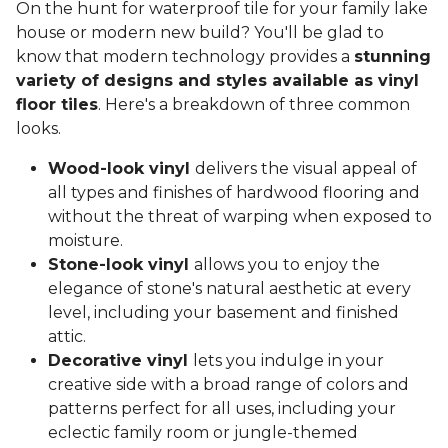
On the hunt for waterproof tile for your family lake
house or modern new build? You'll be glad to
know that modern technology provides a
stunning
variety of designs and styles available as vinyl
floor tiles
. Here's a breakdown of three common
looks.
Wood-look vinyl
delivers the visual appeal of
all types and finishes of hardwood flooring and
without the threat of warping when exposed to
moisture.
Stone-look vinyl
allows you to enjoy the
elegance of stone's natural aesthetic at every
level, including your basement and finished
attic.
Decorative vinyl
lets you indulge in your
creative side with a broad range of colors and
patterns perfect for all uses, including your
eclectic family room or jungle-themed