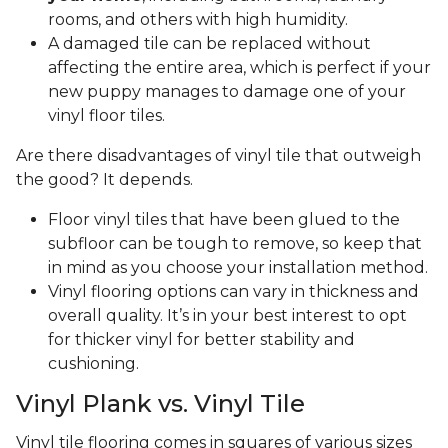
rooms, and others with high humidity.
A damaged tile can be replaced without
affecting the entire area, which is perfect if your
new puppy manages to damage one of your
vinyl floor tiles.
Are there disadvantages of vinyl tile that outweigh
the good? It depends.
Floor vinyl tiles that have been glued to the
subfloor can be tough to remove, so keep that
in mind as you choose your installation method.
Vinyl flooring options can vary in thickness and
overall quality. It’s in your best interest to opt
for thicker vinyl for better stability and
cushioning.
Vinyl Plank vs. Vinyl Tile
Vinyl tile flooring comes in squares of various sizes