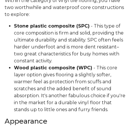
Within the category of vinyl tile flooring, you have
two worthwhile and waterproof core constructions
to explore:
Stone plastic composite (SPC)
- This type of
core composition is firm and solid, providing the
ultimate durability and stability. SPC often feels
harder underfoot and is more dent resistant–
two great characteristics for busy homes with
constant activity.
Wood plastic composite (WPC)
- This core
layer option gives flooring a slightly softer,
warmer feel as protection from scuffs and
scratches and the added benefit of sound
absorption. It's another fabulous choice if you're
in the market for a durable vinyl floor that
stands up to little ones and furry friends.
Appearance