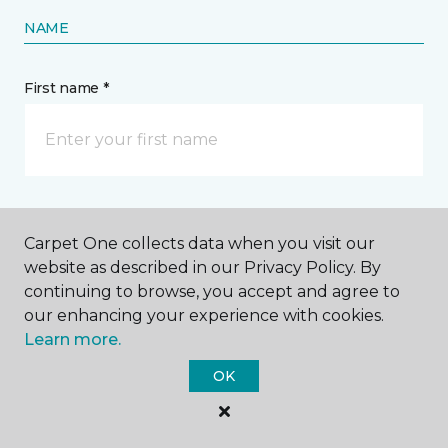
NAME
First name *
Last name *
Carpet One collects data when you visit our
website as described in our Privacy Policy. By
continuing to browse, you accept and agree to
our enhancing your experience with cookies.
Learn more.
CONTACT
OK
How would you like us to contact you? *