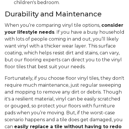
children's bedroom.
Durability and Maintenance
When you’re comparing vinyl tile options,
consider
your lifestyle needs
. If you have a busy household
with lots of people coming in and out, you’ll likely
want vinyl with a thicker wear layer. This surface
coating, which helps resist dirt and stains, can vary,
but our flooring experts can direct you to the vinyl
floor tiles that best suit your needs.
Fortunately, if you choose floor vinyl tiles, they don't
require much maintenance, just regular sweeping
and mopping to remove any dirt or debris. Though
it's a resilient material, vinyl can be easily scratched
or gouged, so protect your floors with furniture
pads when you’re moving. But, if the worst-case
scenario happens and a tile does get damaged, you
can
easily replace a tile without having to redo