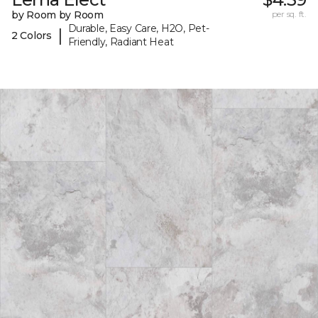
by Room by Room
per sq. ft.
Durable, Easy Care, H2O, Pet-
|
2 Colors
Friendly, Radiant Heat