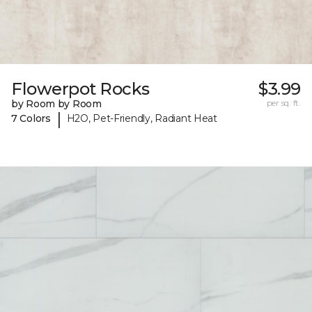
Flowerpot Rocks
$3.99
by Room by Room
per sq. ft.
|
7 Colors
H2O, Pet-Friendly, Radiant Heat