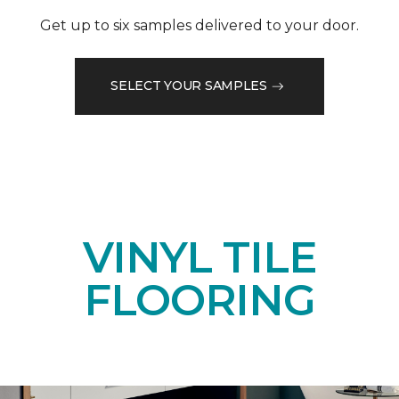
Get up to six samples delivered to your door.
SELECT YOUR SAMPLES
VINYL TILE
FLOORING