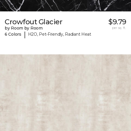
Crowfout Glacier
$9.79
by Room by Room
per sq. ft.
|
6 Colors
H2O, Pet-Friendly, Radiant Heat