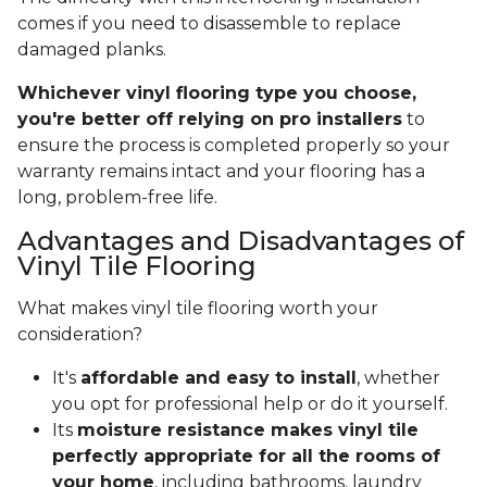
comes if you need to disassemble to replace
damaged planks.
Whichever vinyl flooring type you choose,
you're better off relying on pro installers
to
ensure the process is completed properly so your
warranty remains intact and your flooring has a
long, problem-free life.
Advantages and Disadvantages of
Vinyl Tile Flooring
What makes vinyl tile flooring worth your
consideration?
It's
affordable and easy to install
, whether
you opt for professional help or do it yourself.
Its
moisture resistance makes vinyl tile
perfectly appropriate for all the rooms of
your home
, including bathrooms, laundry