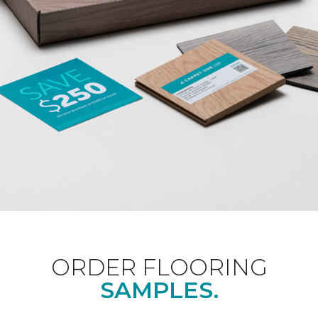
ORDER FLOORING
SAMPLES.