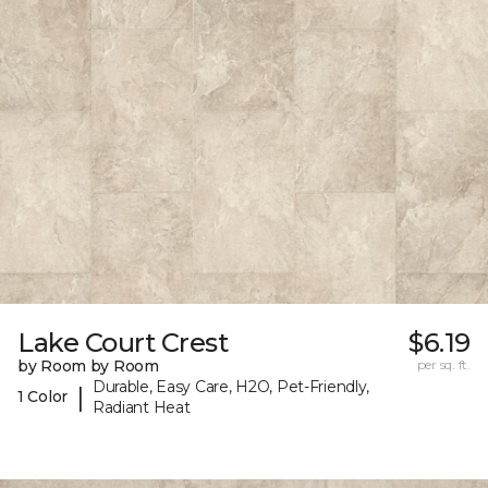
Lake Court Crest
$6.19
by Room by Room
per sq. ft.
Durable, Easy Care, H2O, Pet-Friendly,
|
1 Color
Radiant Heat