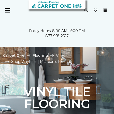
Friday Hours: 8:00 AM - 5:00 PM
877-958-2527
Carpet One
Flooring
Vinyl
Shop Vinyl Tile | McLean's Flooring
VINYL TILE
FLOORING