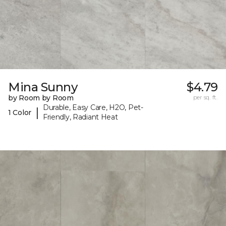
Mina Sunny
$4.79
by Room by Room
per sq. ft.
Durable, Easy Care, H2O, Pet-
|
1 Color
Friendly, Radiant Heat