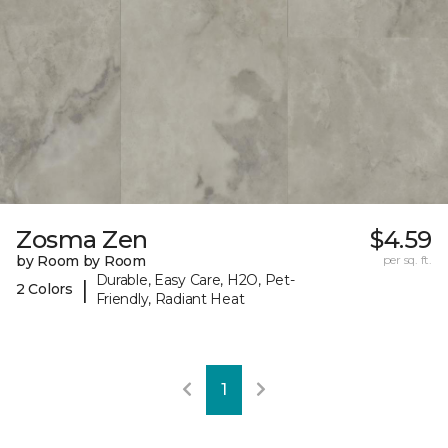
Zosma Zen
$4.59
by Room by Room
per sq. ft.
Durable, Easy Care, H2O, Pet-
|
2 Colors
Friendly, Radiant Heat
1