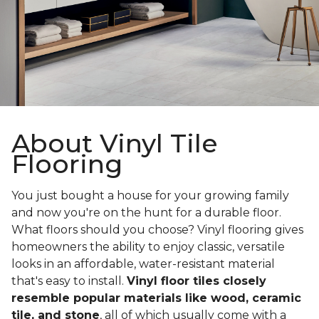
About Vinyl Tile
Flooring
You just bought a house for your growing family
and now you're on the hunt for a durable floor.
What floors should you choose? Vinyl flooring gives
homeowners the ability to enjoy classic, versatile
looks in an affordable, water-resistant material
that's easy to install.
Vinyl floor tiles closely
resemble popular materials like wood, ceramic
tile, and stone
, all of which usually come with a