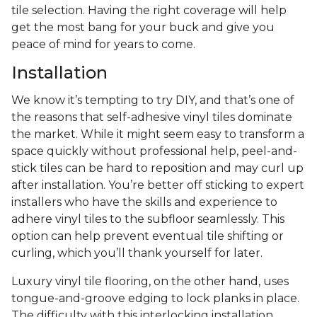
tile selection. Having the right coverage will help
get the most bang for your buck and give you
peace of mind for years to come.
Installation
We know it’s tempting to try DIY, and that’s one of
the reasons that self-adhesive vinyl tiles dominate
the market. While it might seem easy to transform a
space quickly without professional help, peel-and-
stick tiles can be hard to reposition and may curl up
after installation. You’re better off sticking to expert
installers who have the skills and experience to
adhere vinyl tiles to the subfloor seamlessly. This
option can help prevent eventual tile shifting or
curling, which you’ll thank yourself for later.
Luxury vinyl tile flooring, on the other hand, uses
tongue-and-groove edging to lock planks in place.
The difficulty with this interlocking installation