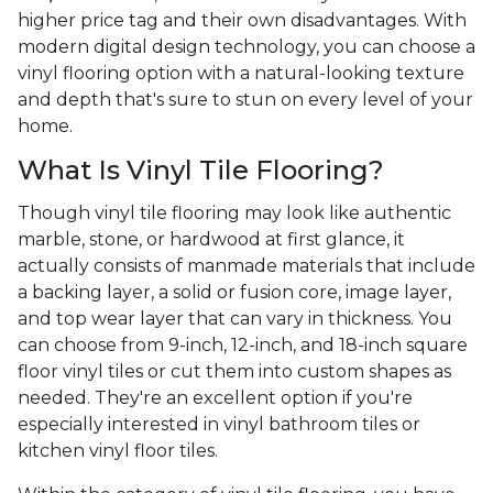
higher price tag and their own disadvantages. With
modern digital design technology, you can choose a
vinyl flooring option with a natural-looking texture
and depth that's sure to stun on every level of your
home.
What Is Vinyl Tile Flooring?
Though vinyl tile flooring may look like authentic
marble, stone, or hardwood at first glance, it
actually consists of manmade materials that include
a backing layer, a solid or fusion core, image layer,
and top wear layer that can vary in thickness. You
can choose from 9-inch, 12-inch, and 18-inch square
floor vinyl tiles or cut them into custom shapes as
needed. They're an excellent option if you're
especially interested in vinyl bathroom tiles or
kitchen vinyl floor tiles.