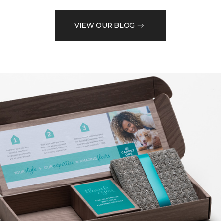
VIEW OUR BLOG