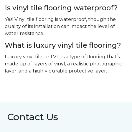
Is vinyl tile flooring waterproof?
Yes! Vinyl tile flooring is waterproof, though the
quality of its installation can impact the level of
water resistance.
What is luxury vinyl tile flooring?
Luxury vinyl tile, or LVT, is a type of flooring that’s
made up of layers of vinyl, a realistic photographic
layer, and a highly durable protective layer.
Contact Us