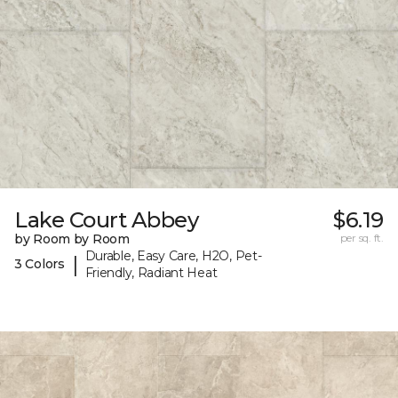
Lake Court Abbey
$6.19
by Room by Room
per sq. ft.
Durable, Easy Care, H2O, Pet-
|
3 Colors
Friendly, Radiant Heat