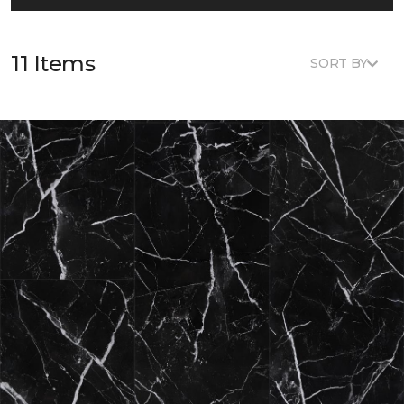
11 Items
SORT BY