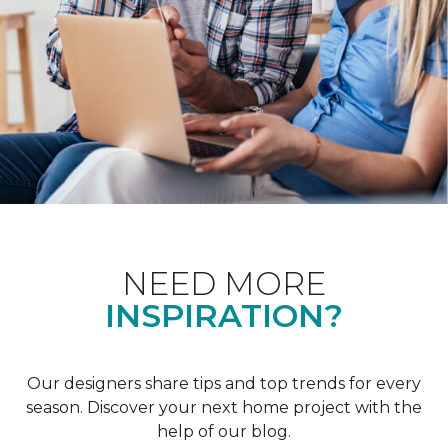
NEED MORE
INSPIRATION?
Our designers share tips and top trends for every
season. Discover your next home project with the
help of our blog.