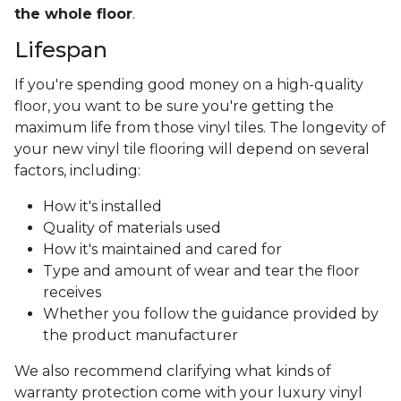
the whole floor
.
Lifespan
If you're spending good money on a high-quality
floor, you want to be sure you're getting the
maximum life from those vinyl tiles. The longevity of
your new vinyl tile flooring will depend on several
factors, including:
How it's installed
Quality of materials used
How it's maintained and cared for
Type and amount of wear and tear the floor
receives
Whether you follow the guidance provided by
the product manufacturer
We also recommend clarifying what kinds of
warranty protection come with your luxury vinyl