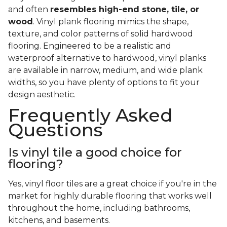
and often
resembles high-end stone, tile, or
wood
. Vinyl plank flooring mimics the shape,
texture, and color patterns of solid hardwood
flooring. Engineered to be a realistic and
waterproof alternative to hardwood, vinyl planks
are available in narrow, medium, and wide plank
widths, so you have plenty of options to fit your
design aesthetic.
Frequently Asked
Questions
Is vinyl tile a good choice for
flooring?
Yes, vinyl floor tiles are a great choice if you're in the
market for highly durable flooring that works well
throughout the home, including bathrooms,
kitchens, and basements.