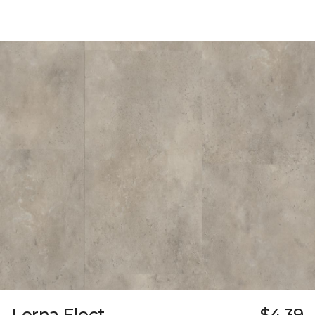
Lerna Elect
$4.39