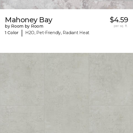
Mahoney Bay
$4.59
by Room by Room
per sq. ft.
|
1 Color
H2O, Pet-Friendly, Radiant Heat