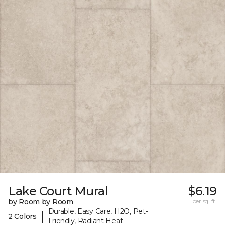
Lake Court Mural
$6.19
by Room by Room
per sq. ft.
Durable, Easy Care, H2O, Pet-
|
2 Colors
Friendly, Radiant Heat