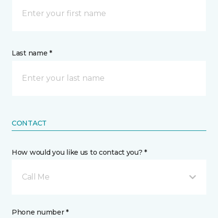
Last name *
CONTACT
How would you like us to contact you? *
Call Me
Phone number *