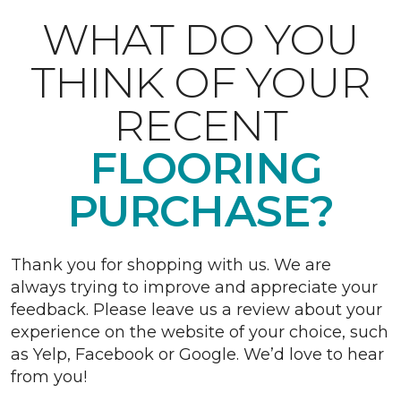
WHAT DO YOU
THINK OF YOUR
RECENT
FLOORING
PURCHASE?
Thank you for shopping with us. We are
always trying to improve and appreciate your
feedback. Please leave us a review about your
experience on the website of your choice, such
as Yelp, Facebook or Google. We’d love to hear
from you!