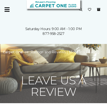
Saturday Hours: 9:00 AM - 1:00 PM
877-958-2527
Carpet One
Ratings and Reviews | McLean's Flooring
LEAVE US A
REVIEW