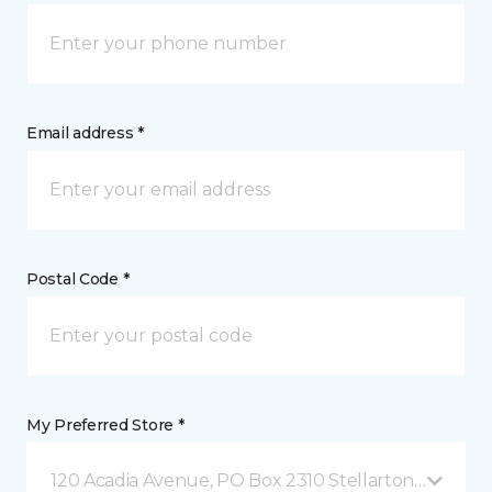
Email address *
Postal Code *
My Preferred Store *
120 Acadia Avenue, PO Box 2310 Stellarton, NS