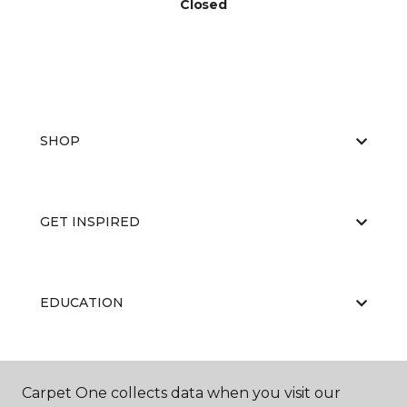
Closed
SHOP
GET INSPIRED
EDUCATION
ABOUT US
Carpet One collects data when you visit our