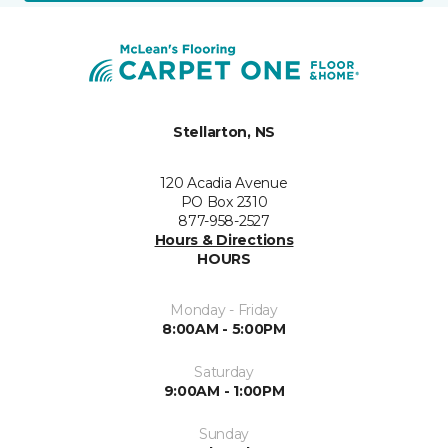
Stellarton, NS
120 Acadia Avenue
PO Box 2310
877-958-2527
Hours & Directions
HOURS
Monday - Friday
8:00AM - 5:00PM
Saturday
9:00AM - 1:00PM
Sunday