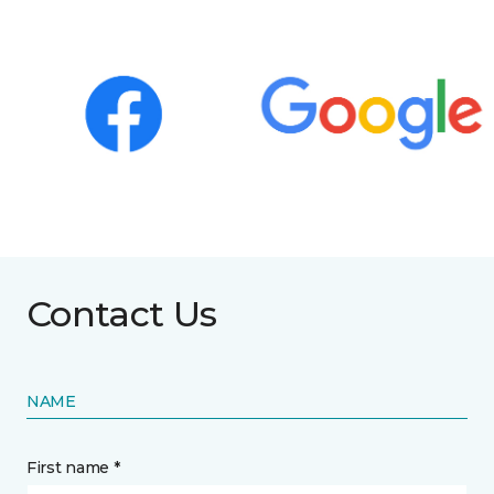
Contact Us
NAME
First name *