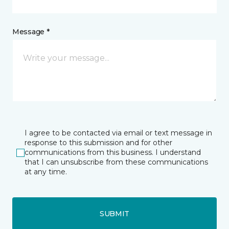
Message *
I agree to be contacted via email or text message in
response to this submission and for other
communications from this business. I understand
that I can unsubscribe from these communications
at any time.
SUBMIT