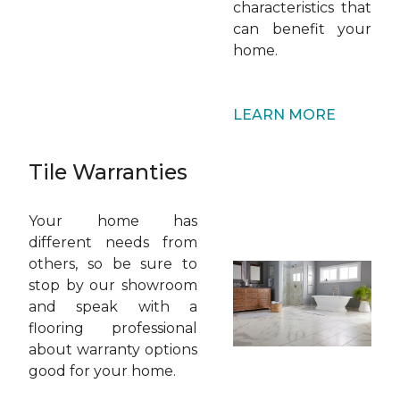
characteristics that
can benefit your
home.
LEARN MORE
Tile Warranties
Your home has
different needs from
others, so be sure to
stop by our showroom
and speak with a
flooring professional
about warranty options
good for your home.