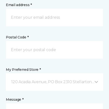
Email address *
Postal Code *
My Preferred Store *
120 Acadia Avenue, PO Box 2310 Stellarton, NS
Message *