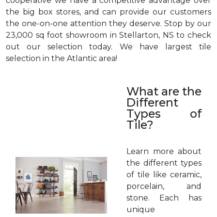
cooperative we have a competitive advantage over
the big box stores, and can provide our customers
the one-on-one attention they deserve. Stop by our
23,000 sq foot showroom in Stellarton, NS to check
out our selection today. We have largest tile
selection in the Atlantic area!
What are the
Different
Types of
Tile?
Learn more about
the different types
of tile like ceramic,
porcelain, and
stone. Each has
unique