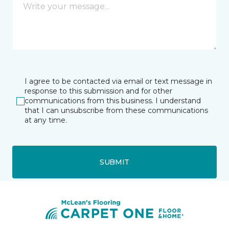
I agree to be contacted via email or text message in
response to this submission and for other
communications from this business. I understand
that I can unsubscribe from these communications
at any time.
SUBMIT