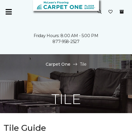
Friday Hours: 8:00 AM - 5:00 PM
877-958-2527
Carpet One
Tile
TILE
Tile Guide