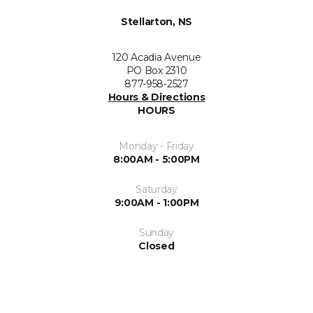
Stellarton, NS
120 Acadia Avenue
PO Box 2310
877-958-2527
Hours & Directions
HOURS
Monday - Friday
8:00AM - 5:00PM
Saturday
9:00AM - 1:00PM
Sunday
Closed