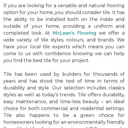
If you are looking for a versatile and natural flooring
option for your home, you should consider tile. It has
the ability to be installed both on the inside and
outside of your home, providing a uniform and
completed look. At
McLean’s Flooring
we offer a
wide variety of tile styles, colours, and brands. We
have your local tile experts which means you can
come to us with confidence knowing we can help
you find the best tile for your project.
Tile has been used by builders for thousands of
years and has stood the test of time in terms of
durability and style. Our selection includes classics
styles as well as today’s trends. Tile offers durability,
easy maintenance, and time-less beauty – an ideal
choice for both commercial and residential settings.
Tile also happens to be a green choice for
homeowners looking for an environmentally friendly