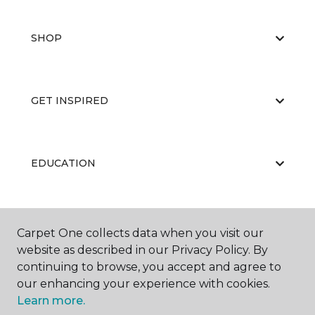
SHOP
GET INSPIRED
EDUCATION
ABOUT US
Carpet One collects data when you visit our
website as described in our Privacy Policy. By
continuing to browse, you accept and agree to
our enhancing your experience with cookies.
Learn more.