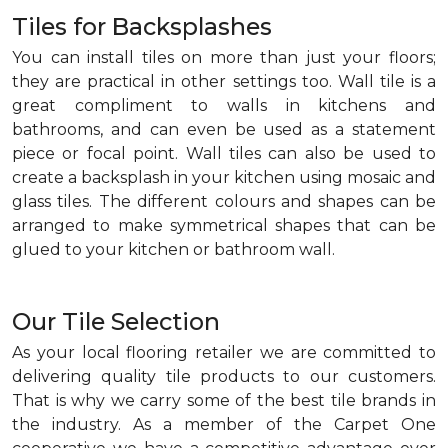
Tiles for Backsplashes
You can install tiles on more than just your floors;
they are practical in other settings too. Wall tile is a
great compliment to walls in kitchens and
bathrooms, and can even be used as a statement
piece or focal point. Wall tiles can also be used to
create a backsplash in your kitchen using mosaic and
glass tiles. The different colours and shapes can be
arranged to make symmetrical shapes that can be
glued to your kitchen or bathroom wall.
Our Tile Selection
As your local flooring retailer we are committed to
delivering quality tile products to our customers.
That is why we carry some of the best tile brands in
the industry. As a member of the Carpet One