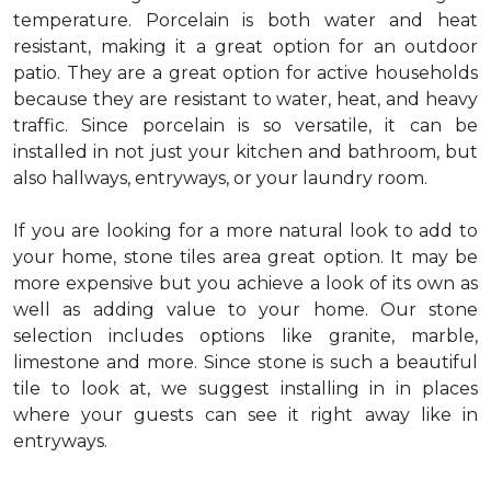
temperature. Porcelain is both water and heat
resistant, making it a great option for an outdoor
patio. They are a great option for active households
because they are resistant to water, heat, and heavy
traffic. Since porcelain is so versatile, it can be
installed in not just your kitchen and bathroom, but
also hallways, entryways, or your laundry room.
If you are looking for a more natural look to add to
your home, stone tiles area great option. It may be
more expensive but you achieve a look of its own as
well as adding value to your home. Our stone
selection includes options like granite, marble,
limestone and more. Since stone is such a beautiful
tile to look at, we suggest installing in in places
where your guests can see it right away like in
entryways.