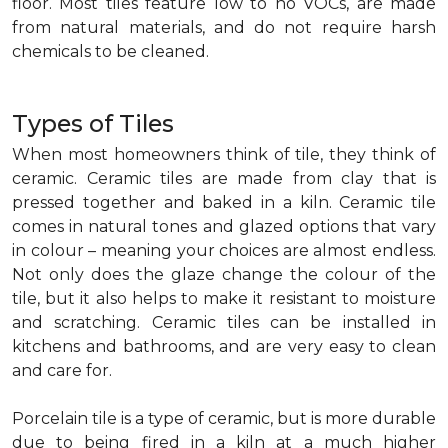
floor. Most tiles feature low to no VOCs, are made
from natural materials, and do not require harsh
chemicals to be cleaned.
Types of Tiles
When most homeowners think of tile, they think of
ceramic. Ceramic tiles are made from clay that is
pressed together and baked in a kiln. Ceramic tile
comes in natural tones and glazed options that vary
in colour – meaning your choices are almost endless.
Not only does the glaze change the colour of the
tile, but it also helps to make it resistant to moisture
and scratching. Ceramic tiles can be installed in
kitchens and bathrooms, and are very easy to clean
and care for.
Porcelain tile is a type of ceramic, but is more durable
due to being fired in a kiln at a much higher