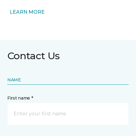
LEARN MORE
Contact Us
NAME
First name *