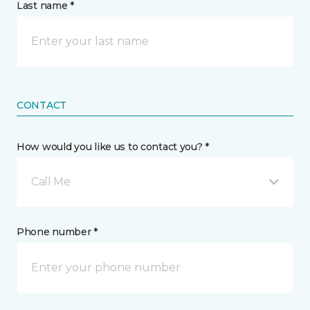
Last name *
CONTACT
How would you like us to contact you? *
Call Me
Phone number *